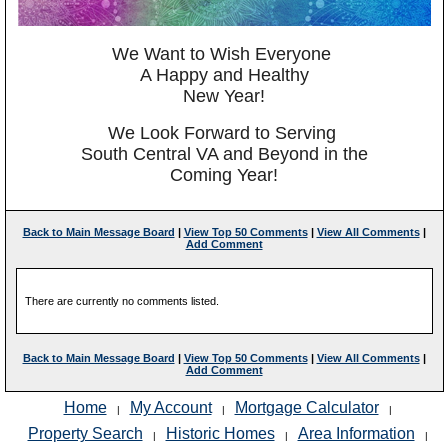
We Want to Wish Everyone
A Happy and Healthy
New Year!
We Look Forward to Serving
South Central VA and Beyond in the
Coming Year!
Back to Main Message Board
|
View Top 50 Comments
|
View All Comments
|
Add Comment
There are currently no comments listed.
Back to Main Message Board
|
View Top 50 Comments
|
View All Comments
|
Add Comment
Home
My Account
Mortgage Calculator
|
|
|
Property Search
Historic Homes
Area Information
|
|
|