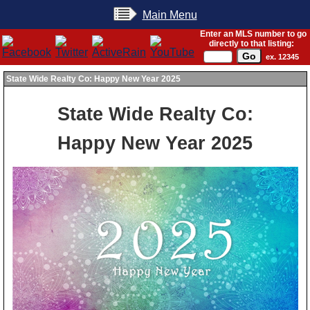
Main Menu
Enter an MLS number to go
directly to that listing:
ex. 12345
State Wide Realty Co: Happy New Year 2025
State Wide Realty Co:
Happy New Year 2025