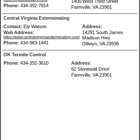
https://mybugbusters.com/
1400 West Third Street
Phone:
434-392-7814
Farmville, VA 23901
Central Virginia Exterminating
Contact:
Ely Watson
Address:
Web Address:
14291 South James
https://www.centralvirginiaexterminating.com/
Madison Hwy
Phone:
434-983-1441
Dillwyn, VA 23936
OK Termite Control
Phone:
434-392-3610
Address:
62 Stonewall Drive
Farmville, VA 23901