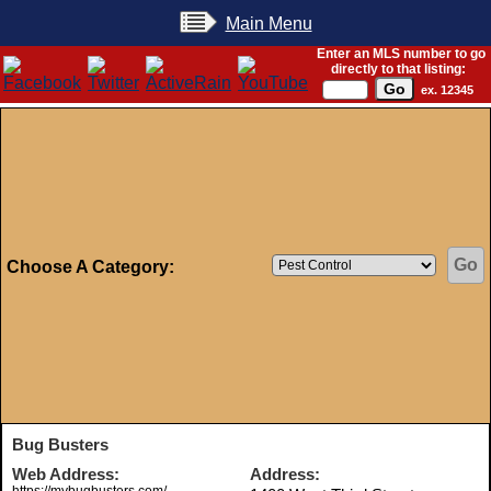
Main Menu
Enter an MLS number to go
directly to that listing:
ex. 12345
Choose A Category:
Bug Busters
Web Address:
Address: