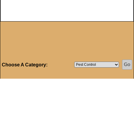
Choose A Category:
Home
My Account
Mortgage Calculator
|
|
|
Property Search
Historic Homes
Area Information
|
|
|
Auctions
Accessibility
Privacy Policy
Site Map
|
|
|