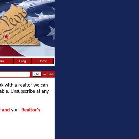
nks
Blog
Home
ex. 12345
ak with a realtor we can
lable. Unsubscribe at any
# and
your
Realtor's