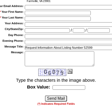
Farmville, VA 23901
ur Email Address
:
*
Your First Name
:
*
Your Last Name
:
Your Address
:
City/State/Zip
:
/
/
Day Phone
:
Evening Phone
:
Message Title
:
Message
:
Type the characters in the image above.
Box Value:
(*) Indicates Required Fields