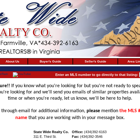
About Us
Buyer's Guide
Seller's Guide
Area Li
Enter an MLS number to go directly to that listing:
ure!!
If you know what you're looking for but you're not ready to spe
 you're looking for and we'll send you emails of similar properties avai
time or when you're ready, let us know, we'll be here to help.
through email for additional information,
please
mention
the MLS 
name
that you are working with in your message box.
State Wide Realty Co.
Office:
(434)392-6163
311 E. Third St.
Fax:
(434)392-3546