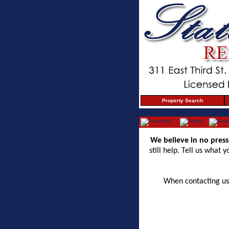
Property Search
We believe in no press
still help. Tell us what
When contacting us 