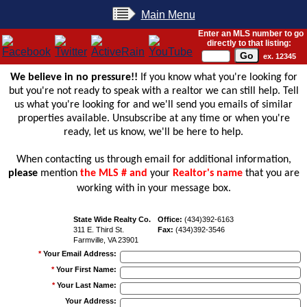
Main Menu
Enter an MLS number to go
directly to that listing:
ex. 12345
We believe in no pressure!!
If you know what you're looking for
but you're not ready to speak with a realtor we can still help. Tell
us what you're looking for and we'll send you emails of similar
properties available. Unsubscribe at any time or when you're
ready, let us know, we'll be here to help.
When contacting us through email for additional information,
please
mention
the MLS # and
your
Realtor's name
that you are
working with in your message box.
State Wide Realty Co.
Office:
(434)392-6163
311 E. Third St.
Fax:
(434)392-3546
Farmville, VA 23901
*
Your Email Address
:
*
Your First Name
:
*
Your Last Name
:
Your Address
: