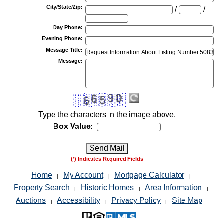
City/State/Zip
:
/
/
Day Phone
:
Evening Phone
:
Message Title
:
Message
:
Type the characters in the image above.
Box Value:
(*) Indicates Required Fields
Home
My Account
Mortgage Calculator
|
|
|
Property Search
Historic Homes
Area Information
|
|
|
Auctions
Accessibility
Privacy Policy
Site Map
|
|
|