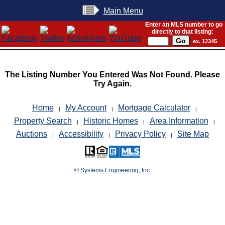
Main Menu
Enter an MLS number to go
directly to that listing:
ex. 12345
The Listing Number You Entered Was Not Found. Please
Try Again.
Home
My Account
Mortgage Calculator
|
|
|
Property Search
Historic Homes
Area Information
|
|
|
Auctions
Accessibility
Privacy Policy
Site Map
|
|
|
© Systems Engineering, Inc.